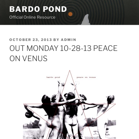
Skip
BARDO POND
to
Official Online Resource
content
POSTED
OCTOBER 23, 2013
BY
ADMIN
ON
OUT MONDAY 10-28-13 PEACE
ON VENUS