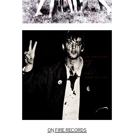
O
N
FIRE RECORDS