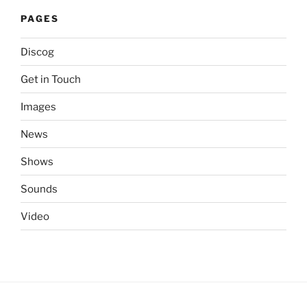
PAGES
Discog
Get in Touch
Images
News
Shows
Sounds
Video