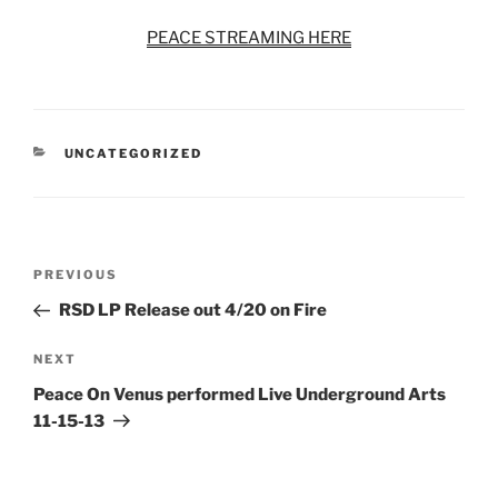
PEACE STREAMING HERE
CATEGORIES
UNCATEGORIZED
Post
Previous
PREVIOUS
navigation
Post
RSD LP Release out 4/20 on Fire
Next
NEXT
Post
Peace On Venus performed Live Underground Arts
11-15-13