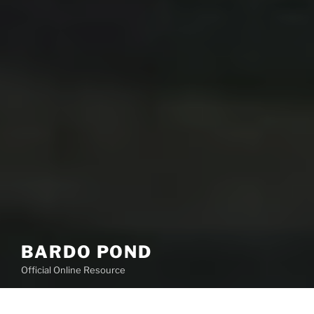
BARDO POND
Official Online Resource