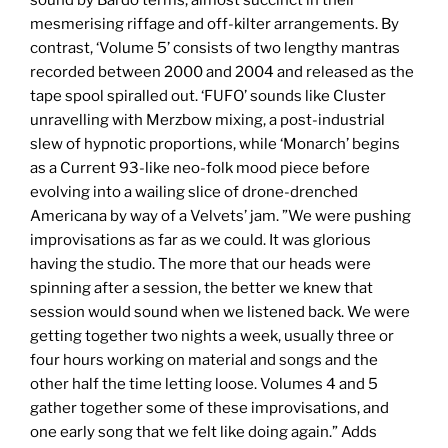
sound by Bardo terms, almost succinct in their
mesmerising riffage and off-kilter arrangements. By
contrast, ‘Volume 5’ consists of two lengthy mantras
recorded between 2000 and 2004 and released as the
tape spool spiralled out. ‘FUFO’ sounds like Cluster
unravelling with Merzbow mixing, a post-industrial
slew of hypnotic proportions, while ‘Monarch’ begins
as a Current 93-like neo-folk mood piece before
evolving into a wailing slice of drone-drenched
Americana by way of a Velvets’ jam. ”We were pushing
improvisations as far as we could. It was glorious
having the studio. The more that our heads were
spinning after a session, the better we knew that
session would sound when we listened back. We were
getting together two nights a week, usually three or
four hours working on material and songs and the
other half the time letting loose. Volumes 4 and 5
gather together some of these improvisations, and
one early song that we felt like doing again.” Adds