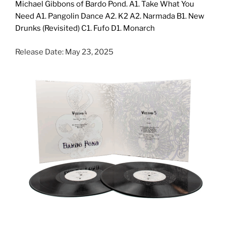
Michael Gibbons of Bardo Pond. A1. Take What You
Need A1. Pangolin Dance A2. K2 A2. Narmada B1. New
Drunks (Revisited) C1. Fufo D1. Monarch
Release Date: May 23, 2025