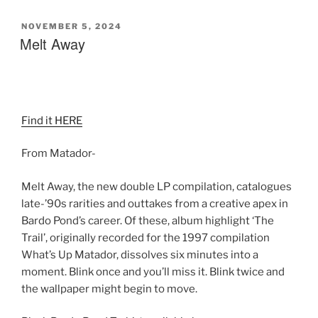
POSTED
NOVEMBER 5, 2024
ON
Melt Away
Find it HERE
From Matador-
Melt Away, the new double LP compilation, catalogues
late-’90s rarities and outtakes from a creative apex in
Bardo Pond’s career. Of these, album highlight ‘The
Trail’, originally recorded for the 1997 compilation
What’s Up Matador, dissolves six minutes into a
moment. Blink once and you’ll miss it. Blink twice and
the wallpaper might begin to move.