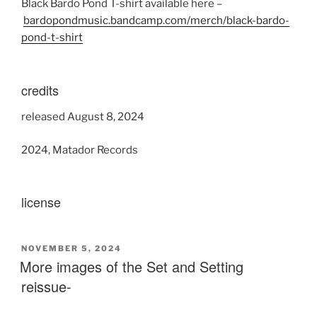
Black Bardo Pond T-shirt available here –
bardopondmusic.bandcamp.com/merch/black-bardo-
pond-t-shirt
credits
released August 8, 2024
2024, Matador Records
license
POSTED
NOVEMBER 5, 2024
ON
More images of the Set and Setting
reissue-