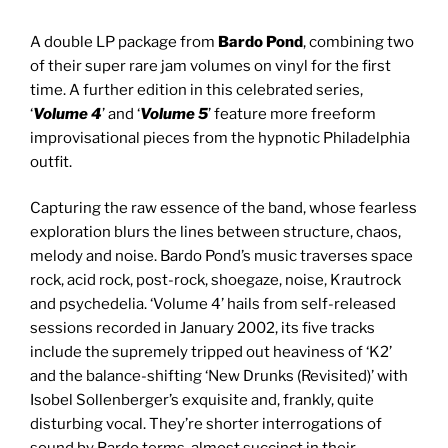
A double LP package from
Bardo Pond
, combining two
of their super rare jam volumes on vinyl for the first
time. A further edition in this celebrated series,
‘
Volume 4
’ and ‘
Volume 5
’ feature more freeform
improvisational pieces from the hypnotic Philadelphia
outfit.
Capturing the raw essence of the band, whose fearless
exploration blurs the lines between structure, chaos,
melody and noise. Bardo Pond’s music traverses space
rock, acid rock, post-rock, shoegaze, noise, Krautrock
and psychedelia. ‘Volume 4’ hails from self-released
sessions recorded in January 2002, its five tracks
include the supremely tripped out heaviness of ‘K2’
and the balance-shifting ‘New Drunks (Revisited)’ with
Isobel Sollenberger’s exquisite and, frankly, quite
disturbing vocal. They’re shorter interrogations of