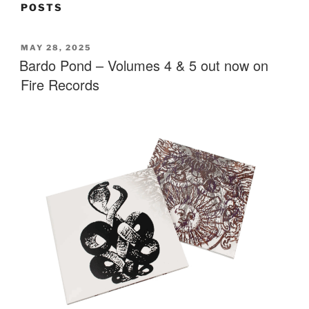
POSTS
POSTED
MAY 28, 2025
ON
Bardo Pond – Volumes 4 & 5 out now on
Fire Records