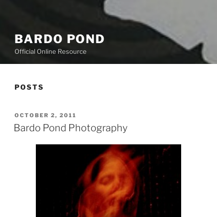
BARDO POND
Official Online Resource
POSTS
POSTED
OCTOBER 2, 2011
ON
Bardo Pond Photography