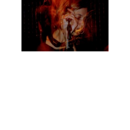
http://bardo-pond-photography.blogspot.com/
Posts
Previous
Page
7
page
pagination