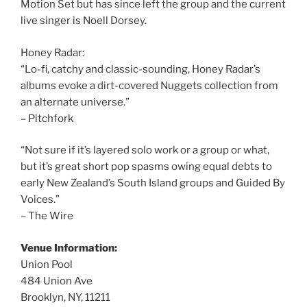
Motion Set but has since left the group and the current
live singer is Noell Dorsey.
Honey Radar:
“Lo-fi, catchy and classic-sounding, Honey Radar’s
albums evoke a dirt-covered Nuggets collection from
an alternate universe.”
– Pitchfork
“Not sure if it’s layered solo work or a group or what,
but it’s great short pop spasms owing equal debts to
early New Zealand’s South Island groups and Guided By
Voices.”
– The Wire
Venue Information:
Union Pool
484 Union Ave
Brooklyn, NY, 11211