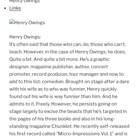
Henry Owings
Links
Henry Owings:
It’s often said that those who can, do; those who can’t,
teach. However, in the case of Henry Owings, he does.
Quite a bit. And quite a bit more. He’s a graphic
designer, magazine publisher, author, concert
promoter, record producer, tour manager and now to
add to this list: comedian. Brought on stage after a dare
with his wife as to who was funnier, Henry quickly
found out his wife is way funnier than him. And he
admits to it. Freely. However, he persists going on
stage largely to excise the beasts that he’s targeted in
the pages of his three books and also in his long-
standing magazine Chunklet. He recently self-released
his first record called “Micro-Impressions Vol. 1” and is