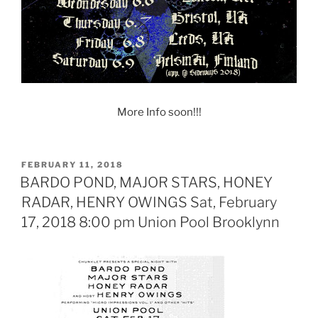
More Info soon!!!
POSTED
FEBRUARY 11, 2018
ON
BARDO POND, MAJOR STARS, HONEY
RADAR, HENRY OWINGS Sat, February
17, 2018 8:00 pm Union Pool Brooklynn