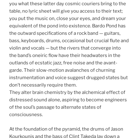
you what these latter day cosmic couriers bring to the
table, no lyric sheet will give you access to their text;
you put the music on, close your eyes, and dream your
equivalent of the pond into existence. Bardo Pond has
the outward specifications of a rock band — guitars,
bass, keyboards, drums, occasional but crucial flute and
violin and vocals — but the rivers that converge into
the band’s oneiric flow have their headwaters in the
outlands of ecstatic jazz, free noise and the avant-
garde. Their slow-motion avalanches of churning
instrumentation and voice suggest drugged states but
don’t necessarily require them.
They alter brain chemistry by the alchemical effect of
distressed sound alone, aspiring to become engineers
of the soul’s passage to alternate states of
consciousness.
At the foundation of the pyramid, the drums of Jason
Kourkounis and the bass of Clint Takeda lay down a