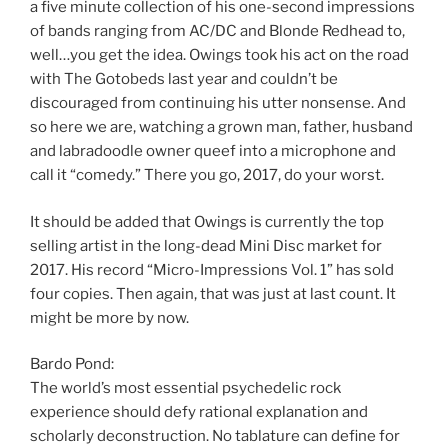
a five minute collection of his one-second impressions
of bands ranging from AC/DC and Blonde Redhead to,
well…you get the idea. Owings took his act on the road
with The Gotobeds last year and couldn’t be
discouraged from continuing his utter nonsense. And
so here we are, watching a grown man, father, husband
and labradoodle owner queef into a microphone and
call it “comedy.” There you go, 2017, do your worst.
It should be added that Owings is currently the top
selling artist in the long-dead Mini Disc market for
2017. His record “Micro-Impressions Vol. 1” has sold
four copies. Then again, that was just at last count. It
might be more by now.
Bardo Pond:
The world’s most essential psychedelic rock
experience should defy rational explanation and
scholarly deconstruction. No tablature can define for