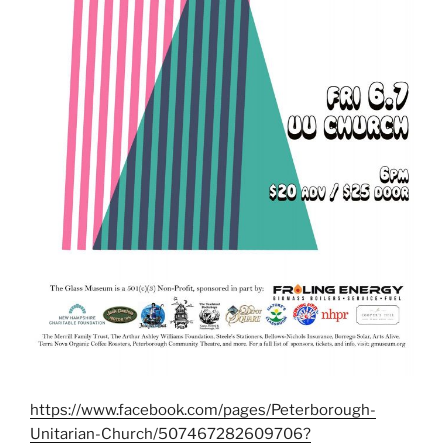
https://www.facebook.com/pages/Peterborough-
Unitarian-Church/507467282609706?