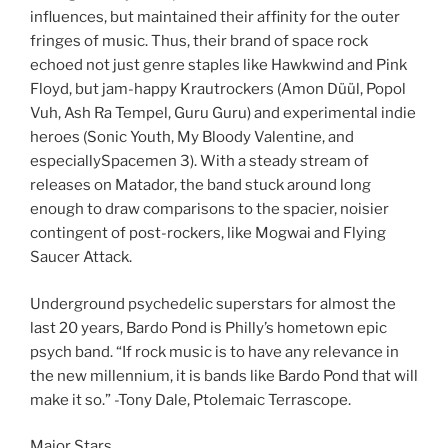
influences, but maintained their affinity for the outer
fringes of music. Thus, their brand of space rock
echoed not just genre staples like Hawkwind and Pink
Floyd, but jam-happy Krautrockers (Amon Düül, Popol
Vuh, Ash Ra Tempel, Guru Guru) and experimental indie
heroes (Sonic Youth, My Bloody Valentine, and
especiallySpacemen 3). With a steady stream of
releases on Matador, the band stuck around long
enough to draw comparisons to the spacier, noisier
contingent of post-rockers, like Mogwai and Flying
Saucer Attack.
Underground psychedelic superstars for almost the
last 20 years, Bardo Pond is Philly’s hometown epic
psych band. “If rock music is to have any relevance in
the new millennium, it is bands like Bardo Pond that will
make it so.” -Tony Dale, Ptolemaic Terrascope.
Major Stars