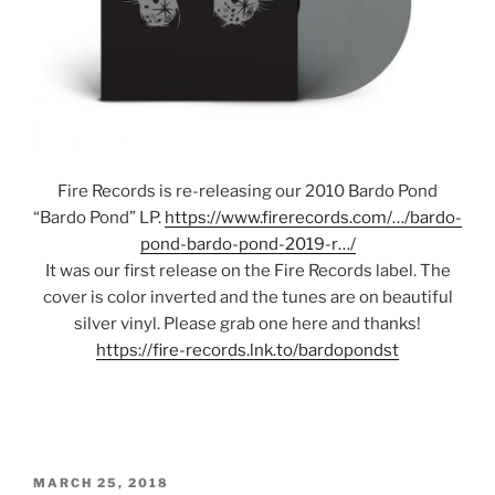
Fire Records is re-releasing our 2010 Bardo Pond
“Bardo Pond” LP.
https://www.firerecords.com/…/bardo-
pond-bardo-pond-2019-r…/
It was our first release on the Fire Records label. The
cover is color inverted and the tunes are on beautiful
silver vinyl. Please grab one here and thanks!
https://fire-records.lnk.to/bardopondst
POSTED
MARCH 25, 2018