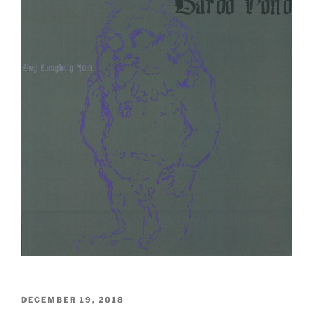
POSTED
DECEMBER 19, 2018
ON