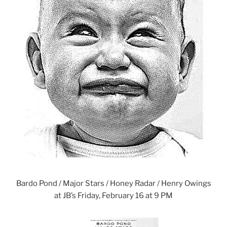
Bardo Pond / Major Stars / Honey Radar / Henry Owings
at JB’s Friday, February 16 at 9 PM