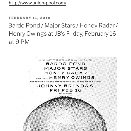
http://www.union-pool.com/
POSTED
FEBRUARY 11, 2018
ON
Bardo Pond / Major Stars / Honey Radar /
Henry Owings at JB’s Friday, February 16
at 9 PM