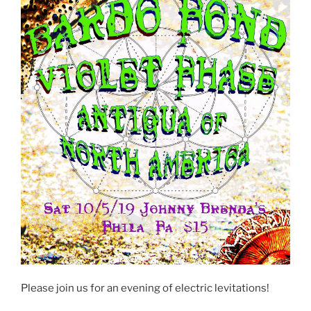
Please join us for an evening of electric levitations!