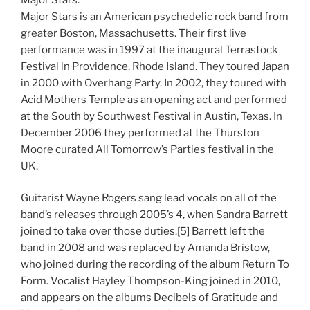
Major Stars is an American psychedelic rock band from
greater Boston, Massachusetts. Their first live
performance was in 1997 at the inaugural Terrastock
Festival in Providence, Rhode Island. They toured Japan
in 2000 with Overhang Party. In 2002, they toured with
Acid Mothers Temple as an opening act and performed
at the South by Southwest Festival in Austin, Texas. In
December 2006 they performed at the Thurston
Moore curated All Tomorrow’s Parties festival in the
UK.
Guitarist Wayne Rogers sang lead vocals on all of the
band’s releases through 2005’s 4, when Sandra Barrett
joined to take over those duties.[5] Barrett left the
band in 2008 and was replaced by Amanda Bristow,
who joined during the recording of the album Return To
Form. Vocalist Hayley Thompson-King joined in 2010,
and appears on the albums Decibels of Gratitude and