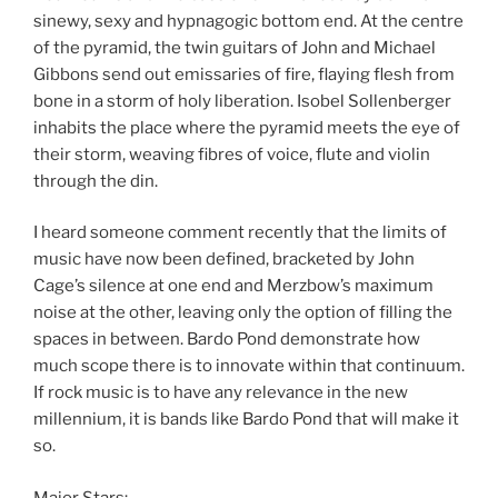
sinewy, sexy and hypnagogic bottom end. At the centre
of the pyramid, the twin guitars of John and Michael
Gibbons send out emissaries of fire, flaying flesh from
bone in a storm of holy liberation. Isobel Sollenberger
inhabits the place where the pyramid meets the eye of
their storm, weaving fibres of voice, flute and violin
through the din.
I heard someone comment recently that the limits of
music have now been defined, bracketed by John
Cage’s silence at one end and Merzbow’s maximum
noise at the other, leaving only the option of filling the
spaces in between. Bardo Pond demonstrate how
much scope there is to innovate within that continuum.
If rock music is to have any relevance in the new
millennium, it is bands like Bardo Pond that will make it
so.
Major Stars: