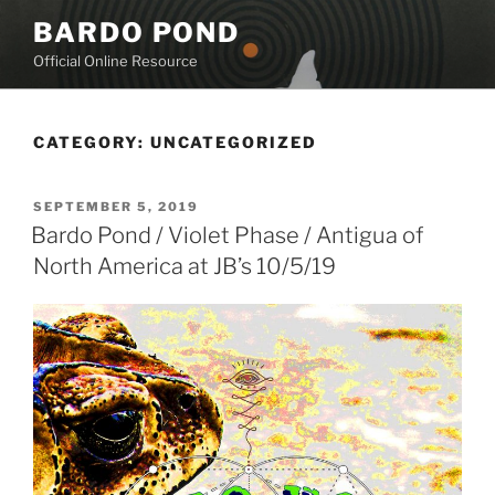
Skip
BARDO POND
to
Official Online Resource
content
CATEGORY:
UNCATEGORIZED
POSTED
SEPTEMBER 5, 2019
ON
Bardo Pond / Violet Phase / Antigua of
North America at JB’s 10/5/19