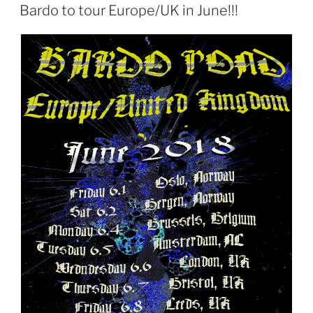
ON
Bardo to tour Europe/UK in June!!!