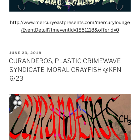
http://www.mercuryeastpresents.com/mercurylounge
/EventDetail?tmeventid=1851118&offerid=0
POSTED
JUNE 23, 2019
ON
CURANDEROS, PLASTIC CRIMEWAVE
SYNDICATE, MORAL CRAYFISH @KFN
6/23