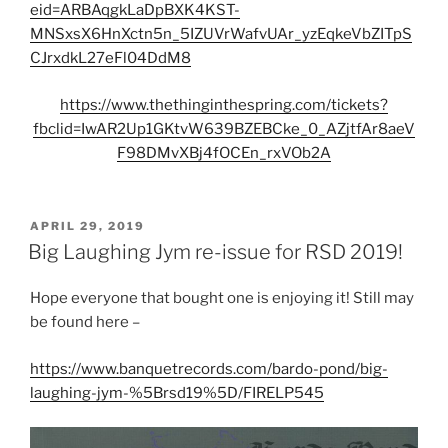
eid=ARBAqgkLaDpBXK4KST-
MNSxsX6HnXctn5n_5IZUVrWafvUAr_yzEqkeVbZITpS
CJrxdkL27eFl04DdM8
https://www.thethinginthespring.com/tickets?
fbclid=IwAR2Up1GKtvW639BZEBCke_0_AZjtfAr8aeV
F98DMvXBj4fOCEn_rxVOb2A
POSTED
APRIL 29, 2019
ON
Big Laughing Jym re-issue for RSD 2019!
Hope everyone that bought one is enjoying it! Still may
be found here –
https://www.banquetrecords.com/bardo-pond/big-
laughing-jym-%5Brsd19%5D/FIRELP545