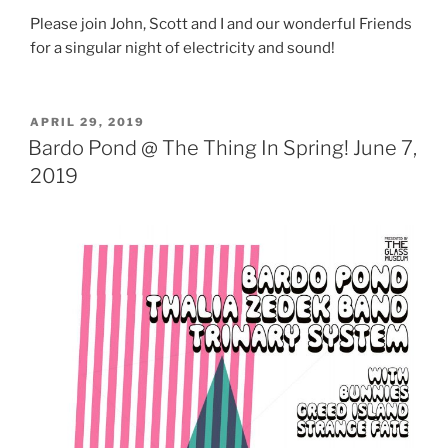
Please join John, Scott and I and our wonderful Friends
for a singular night of electricity and sound!
POSTED
APRIL 29, 2019
ON
Bardo Pond @ The Thing In Spring! June 7,
2019