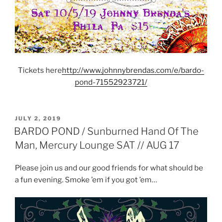
Tickets here
http://www.johnnybrendas.com/e/bardo-
pond-71552923721/
POSTED
JULY 2, 2019
ON
BARDO POND / Sunburned Hand Of The
Man, Mercury Lounge SAT // AUG 17
Please join us and our good friends for what should be
a fun evening. Smoke ’em if you got ’em…