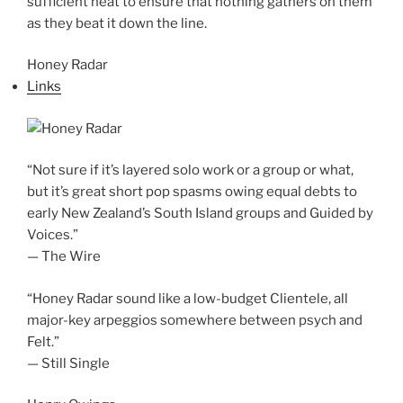
sufficient heat to ensure that nothing gathers on them
as they beat it down the line.
Honey Radar
Links
“Not sure if it’s layered solo work or a group or what,
but it’s great short pop spasms owing equal debts to
early New Zealand’s South Island groups and Guided by
Voices.”
— The Wire
“Honey Radar sound like a low-budget Clientele, all
major-key arpeggios somewhere between psych and
Felt.”
— Still Single