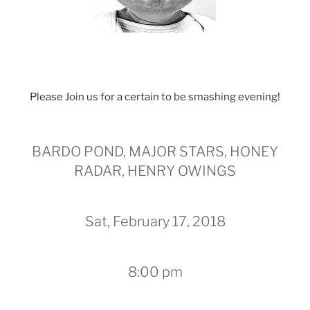
Please Join us for a certain to be smashing evening!
BARDO POND, MAJOR STARS, HONEY
RADAR, HENRY OWINGS
Sat, February 17, 2018
8:00 pm