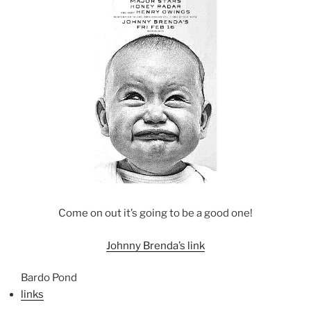
Come on out it’s going to be a good one!
Johnny Brenda’s link
Bardo Pond
links