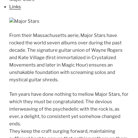
Links
From their Massachusetts aerie, Major Stars have
rocked the world seven albums over during the past
decade. The signature guitar union of Wayne Rogers
and Kate Village (first immortalized in Crystalized
Movements and later in Magic Hour) ensures an
unshakable foundation with screaming solos and
mystical guitar shreds.
Ten years have done nothing to mellow Major Stars, for
which they must be congratulated. The devious
interweaving of the psychedelic with the rock is, as
ever, a delight, to consistent yet somehow changed
ends.
They keep the craft surging forward, maintaining