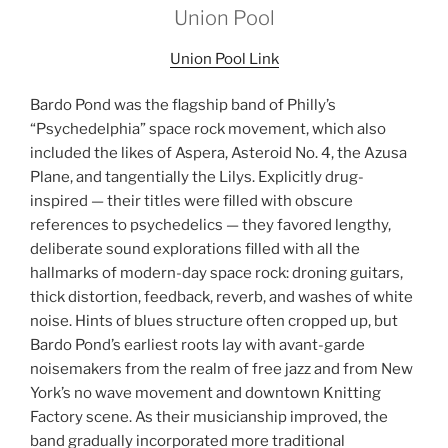
Union Pool
Union Pool Link
Bardo Pond was the flagship band of Philly’s
“Psychedelphia” space rock movement, which also
included the likes of Aspera, Asteroid No. 4, the Azusa
Plane, and tangentially the Lilys. Explicitly drug-
inspired — their titles were filled with obscure
references to psychedelics — they favored lengthy,
deliberate sound explorations filled with all the
hallmarks of modern-day space rock: droning guitars,
thick distortion, feedback, reverb, and washes of white
noise. Hints of blues structure often cropped up, but
Bardo Pond’s earliest roots lay with avant-garde
noisemakers from the realm of free jazz and from New
York’s no wave movement and downtown Knitting
Factory scene. As their musicianship improved, the
band gradually incorporated more traditional