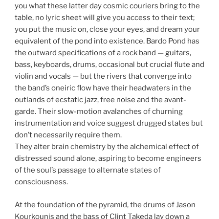
you what these latter day cosmic couriers bring to the
table, no lyric sheet will give you access to their text;
you put the music on, close your eyes, and dream your
equivalent of the pond into existence. Bardo Pond has
the outward specifications of a rock band — guitars,
bass, keyboards, drums, occasional but crucial flute and
violin and vocals — but the rivers that converge into
the band’s oneiric flow have their headwaters in the
outlands of ecstatic jazz, free noise and the avant-
garde. Their slow-motion avalanches of churning
instrumentation and voice suggest drugged states but
don’t necessarily require them.
They alter brain chemistry by the alchemical effect of
distressed sound alone, aspiring to become engineers
of the soul’s passage to alternate states of
consciousness.
At the foundation of the pyramid, the drums of Jason
Kourkounis and the bass of Clint Takeda lay down a