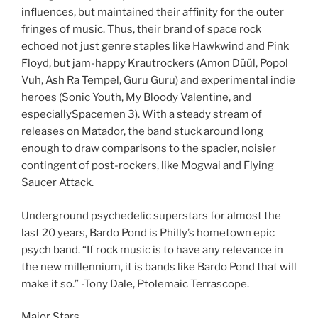
influences, but maintained their affinity for the outer
fringes of music. Thus, their brand of space rock
echoed not just genre staples like Hawkwind and Pink
Floyd, but jam-happy Krautrockers (Amon Düül, Popol
Vuh, Ash Ra Tempel, Guru Guru) and experimental indie
heroes (Sonic Youth, My Bloody Valentine, and
especiallySpacemen 3). With a steady stream of
releases on Matador, the band stuck around long
enough to draw comparisons to the spacier, noisier
contingent of post-rockers, like Mogwai and Flying
Saucer Attack.
Underground psychedelic superstars for almost the
last 20 years, Bardo Pond is Philly’s hometown epic
psych band. “If rock music is to have any relevance in
the new millennium, it is bands like Bardo Pond that will
make it so.” -Tony Dale, Ptolemaic Terrascope.
Major Stars