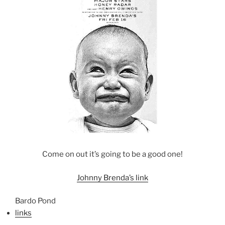
Come on out it’s going to be a good one!
Johnny Brenda’s link
Bardo Pond
links