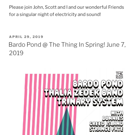
Please join John, Scott and I and our wonderful Friends
for a singular night of electricity and sound!
POSTED
APRIL 29, 2019
ON
Bardo Pond @ The Thing In Spring! June 7,
2019