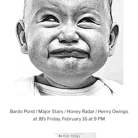
Bardo Pond / Major Stars / Honey Radar / Henry Owings
at JB’s Friday, February 16 at 9 PM