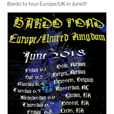
ON
Bardo to tour Europe/UK in June!!!