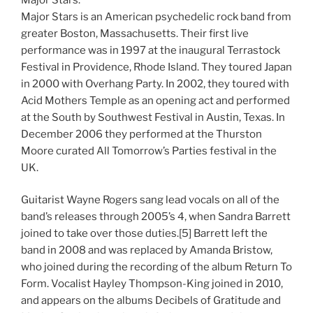
Major Stars is an American psychedelic rock band from
greater Boston, Massachusetts. Their first live
performance was in 1997 at the inaugural Terrastock
Festival in Providence, Rhode Island. They toured Japan
in 2000 with Overhang Party. In 2002, they toured with
Acid Mothers Temple as an opening act and performed
at the South by Southwest Festival in Austin, Texas. In
December 2006 they performed at the Thurston
Moore curated All Tomorrow’s Parties festival in the
UK.
Guitarist Wayne Rogers sang lead vocals on all of the
band’s releases through 2005’s 4, when Sandra Barrett
joined to take over those duties.[5] Barrett left the
band in 2008 and was replaced by Amanda Bristow,
who joined during the recording of the album Return To
Form. Vocalist Hayley Thompson-King joined in 2010,
and appears on the albums Decibels of Gratitude and