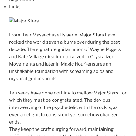
Links
From their Massachusetts aerie, Major Stars have
rocked the world seven albums over during the past
decade. The signature guitar union of Wayne Rogers
and Kate Village (first immortalized in Crystalized
Movements and later in Magic Hour) ensures an
unshakable foundation with screaming solos and
mystical guitar shreds.
Ten years have done nothing to mellow Major Stars, for
which they must be congratulated. The devious
interweaving of the psychedelic with the rock is, as
ever, a delight, to consistent yet somehow changed
ends.
They keep the craft surging forward, maintaining