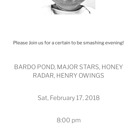
Please Join us for a certain to be smashing evening!
BARDO POND, MAJOR STARS, HONEY
RADAR, HENRY OWINGS
Sat, February 17, 2018
8:00 pm