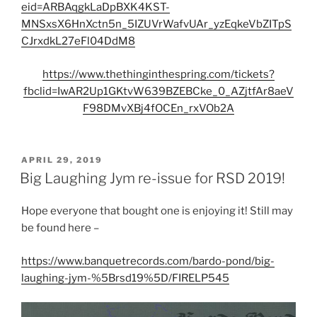
eid=ARBAqgkLaDpBXK4KST-
MNSxsX6HnXctn5n_5IZUVrWafvUAr_yzEqkeVbZITpS
CJrxdkL27eFl04DdM8
https://www.thethinginthespring.com/tickets?
fbclid=IwAR2Up1GKtvW639BZEBCke_0_AZjtfAr8aeV
F98DMvXBj4fOCEn_rxVOb2A
POSTED
APRIL 29, 2019
ON
Big Laughing Jym re-issue for RSD 2019!
Hope everyone that bought one is enjoying it! Still may
be found here –
https://www.banquetrecords.com/bardo-pond/big-
laughing-jym-%5Brsd19%5D/FIRELP545