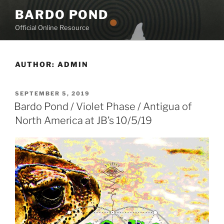
Skip
BARDO POND
to
Official Online Resource
content
AUTHOR:
ADMIN
POSTED
SEPTEMBER 5, 2019
ON
Bardo Pond / Violet Phase / Antigua of
North America at JB’s 10/5/19