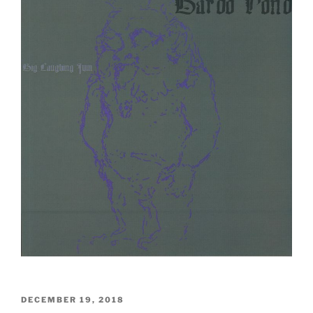
POSTED
DECEMBER 19, 2018
ON