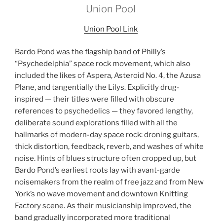
Union Pool
Union Pool Link
Bardo Pond was the flagship band of Philly’s
“Psychedelphia” space rock movement, which also
included the likes of Aspera, Asteroid No. 4, the Azusa
Plane, and tangentially the Lilys. Explicitly drug-
inspired — their titles were filled with obscure
references to psychedelics — they favored lengthy,
deliberate sound explorations filled with all the
hallmarks of modern-day space rock: droning guitars,
thick distortion, feedback, reverb, and washes of white
noise. Hints of blues structure often cropped up, but
Bardo Pond’s earliest roots lay with avant-garde
noisemakers from the realm of free jazz and from New
York’s no wave movement and downtown Knitting
Factory scene. As their musicianship improved, the
band gradually incorporated more traditional