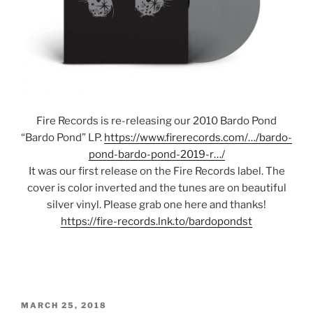
Fire Records is re-releasing our 2010 Bardo Pond
“Bardo Pond” LP.
https://www.firerecords.com/…/bardo-
pond-bardo-pond-2019-r…/
It was our first release on the Fire Records label. The
cover is color inverted and the tunes are on beautiful
silver vinyl. Please grab one here and thanks!
https://fire-records.lnk.to/bardopondst
POSTED
MARCH 25, 2018