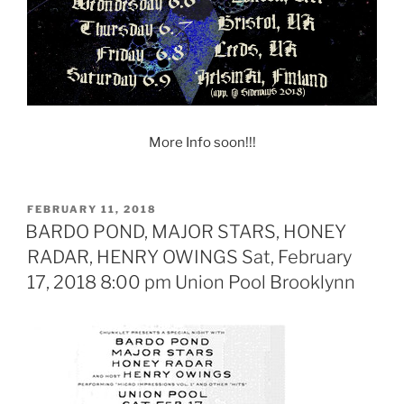
More Info soon!!!
POSTED
FEBRUARY 11, 2018
ON
BARDO POND, MAJOR STARS, HONEY
RADAR, HENRY OWINGS Sat, February
17, 2018 8:00 pm Union Pool Brooklynn