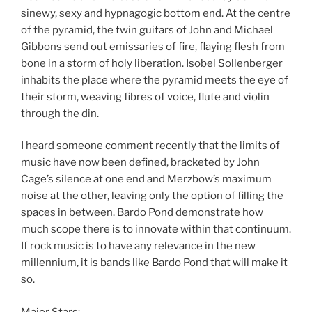
sinewy, sexy and hypnagogic bottom end. At the centre
of the pyramid, the twin guitars of John and Michael
Gibbons send out emissaries of fire, flaying flesh from
bone in a storm of holy liberation. Isobel Sollenberger
inhabits the place where the pyramid meets the eye of
their storm, weaving fibres of voice, flute and violin
through the din.
I heard someone comment recently that the limits of
music have now been defined, bracketed by John
Cage’s silence at one end and Merzbow’s maximum
noise at the other, leaving only the option of filling the
spaces in between. Bardo Pond demonstrate how
much scope there is to innovate within that continuum.
If rock music is to have any relevance in the new
millennium, it is bands like Bardo Pond that will make it
so.
Major Stars: