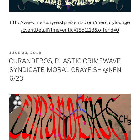
http://www.mercuryeastpresents.com/mercurylounge
/EventDetail?tmeventid=1851118&offerid=0
POSTED
JUNE 23, 2019
ON
CURANDEROS, PLASTIC CRIMEWAVE
SYNDICATE, MORAL CRAYFISH @KFN
6/23