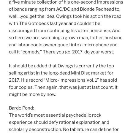
a five minute collection of his one-second impressions
of bands ranging from AC/DC and Blonde Redhead to,
well…you get the idea. Owings took his act on the road
with The Gotobeds last year and couldn’t be
discouraged from continuing his utter nonsense. And
so here we are, watching a grown man, father, husband
and labradoodle owner queef into a microphone and
call it “comedy.” There you go, 2017, do your worst.
It should be added that Owings is currently the top
selling artist in the long-dead Mini Disc market for
2017. His record “Micro-Impressions Vol. 1” has sold
four copies. Then again, that was just at last count. It
might be more by now.
Bardo Pond:
The world’s most essential psychedelic rock
experience should defy rational explanation and
scholarly deconstruction. No tablature can define for