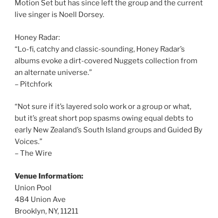
Motion Set but has since left the group and the current
live singer is Noell Dorsey.
Honey Radar:
“Lo-fi, catchy and classic-sounding, Honey Radar’s
albums evoke a dirt-covered Nuggets collection from
an alternate universe.”
– Pitchfork
“Not sure if it’s layered solo work or a group or what,
but it’s great short pop spasms owing equal debts to
early New Zealand’s South Island groups and Guided By
Voices.”
– The Wire
Venue Information:
Union Pool
484 Union Ave
Brooklyn, NY, 11211