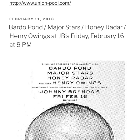
http://www.union-pool.com/
POSTED
FEBRUARY 11, 2018
ON
Bardo Pond / Major Stars / Honey Radar /
Henry Owings at JB’s Friday, February 16
at 9 PM