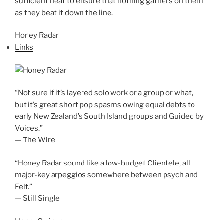
sufficient heat to ensure that nothing gathers on them
as they beat it down the line.
Honey Radar
Links
“Not sure if it’s layered solo work or a group or what,
but it’s great short pop spasms owing equal debts to
early New Zealand’s South Island groups and Guided by
Voices.”
— The Wire
“Honey Radar sound like a low-budget Clientele, all
major-key arpeggios somewhere between psych and
Felt.”
— Still Single