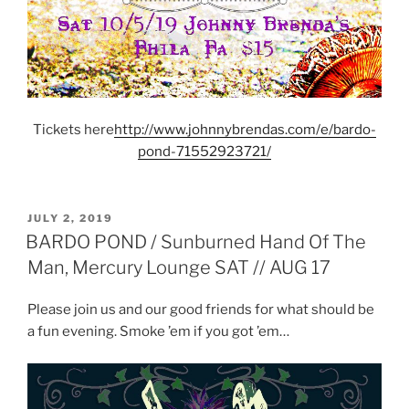
Tickets here
http://www.johnnybrendas.com/e/bardo-
pond-71552923721/
POSTED
JULY 2, 2019
ON
BARDO POND / Sunburned Hand Of The
Man, Mercury Lounge SAT // AUG 17
Please join us and our good friends for what should be
a fun evening. Smoke ’em if you got ’em…