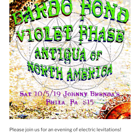
Please join us for an evening of electric levitations!