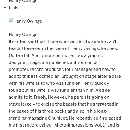
Henry Owings
Links
Henry Owings:
It’s often said that those who can, do; those who can’t,
teach. However, in the case of Henry Owings, he does.
Quite a bit. And quite a bit more. He’s a graphic
designer, magazine publisher, author, concert
promoter, record producer, tour manager and now to
add to this list: comedian. Brought on stage after a dare
with his wife as to who was funnier, Henry quickly
found out his wife is way funnier than him. And he
admits to it. Freely. However, he persists going on
stage largely to excise the beasts that he’s targeted in
the pages of his three books and also in his long-
standing magazine Chunklet. He recently self-released
his first record called “Micro-Impressions Vol. 1” and is