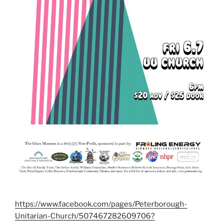
https://www.facebook.com/pages/Peterborough-
Unitarian-Church/507467282609706?